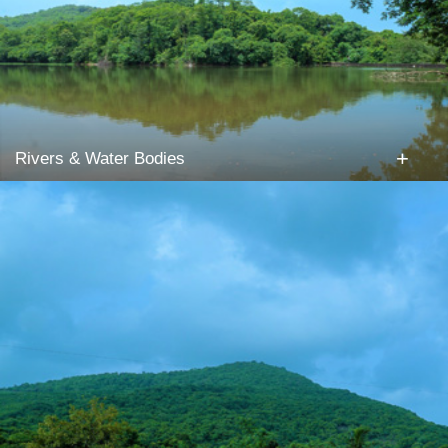
+
Rivers & Water Bodies