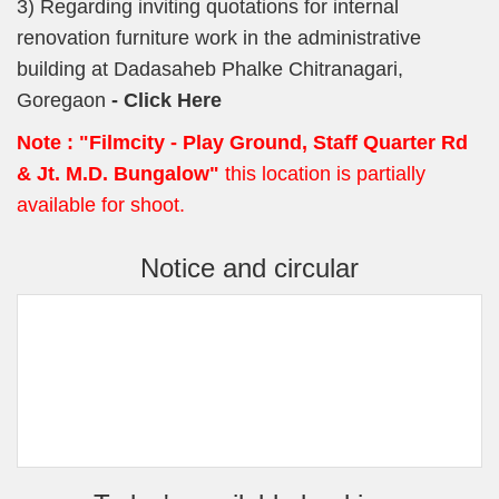
3) Regarding inviting quotations for internal
renovation furniture work in the administrative
building at Dadasaheb Phalke Chitranagari,
Goregaon
- Click Here
Note :
"Filmcity - Play Ground, Staff Quarter Rd
& Jt. M.D. Bungalow"
this location is partially
available for shoot.
Notice and circular