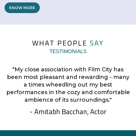
KNOW MORE
WHAT PEOPLE
SAY
TESTIMONIALS
"My close association with Film City has
y
been most pleasant and rewarding - many
a times wheedling out my best
le
performances in the cozy and comfortable
ambience of its surroundings."
- Amitabh Bacchan, Actor