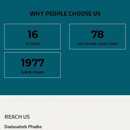
WHY PEOPLE CHOOSE US
16
78
STUDIO
OUTDOOR LOCATIONS
1977
SINCE YEARS
REACH
US
Dadasaheb Phalke