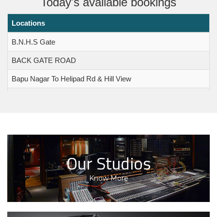
Today's available bookings
Locations
Foods and Drugs Administration
(FDA) Maharashtra SOP regarding
B.N.H.S Gate
the Caterers Operating within
BACK GATE ROAD
Filmcity Premises
Bapu Nagar To Helipad Rd & Hill View
OFFICE ORDER Date: 13.12.2025 Revision of Rates
Effective from 01-10-2025
Bapu Nagar To Temple Road & Temple Valley
OFFICE ORDER Revision of Rates Effective from 01-
Bulding Complex
07-2022
Grant Scheme 2026 - Incentive
Canteen
financial assistance for the
Church / Chawl
Our Studios
production of 45 quality Marathi
films of “A”, “B” and “C” grade.
Communication Center
Know More
Grant Scheme 2026 - Financial
Khandala Ghat
assistance to 98 films which were
Khandala Top
deemed ineligible for incentive