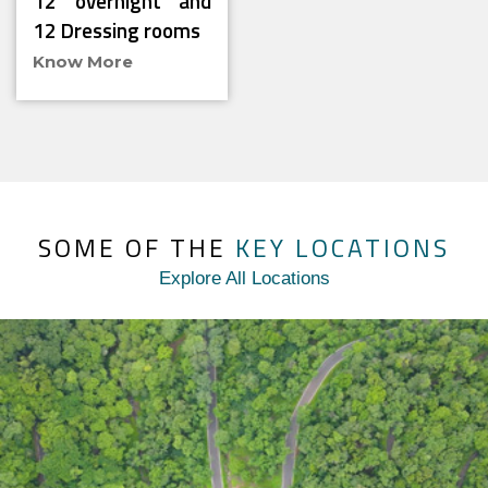
12 overnight and
12 Dressing rooms
Know More
SOME OF THE
KEY LOCATIONS
Explore All Locations