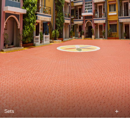
+
Sets