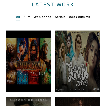
LATEST WORK
All
Film
Web series
Serials
Ads / Albums