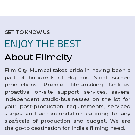
GET TO KNOW US
ENJOY THE BEST
About Filmcity
Film City Mumbai takes pride in having been a
part of hundreds of Big and Small screen
productions. Premier film-making facilities,
proactive on-site support services, several
independent studio-businesses on the lot for
your post-production requirements, serviced
stages and accommodation catering to any
size/scale of production and budget. We are
the go-to destination for India's filming need.