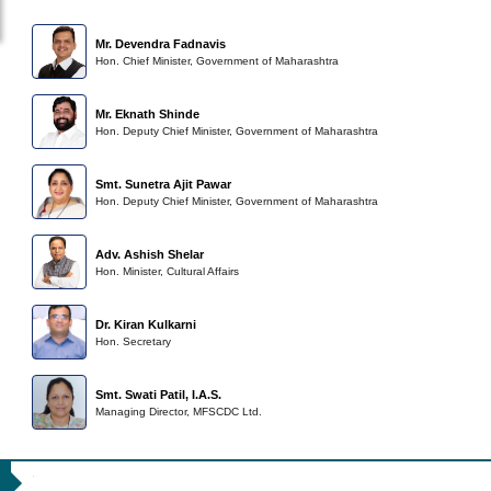
Mr. Devendra Fadnavis
Hon. Chief Minister, Government of Maharashtra
Mr. Eknath Shinde
Hon. Deputy Chief Minister, Government of Maharashtra
Smt. Sunetra Ajit Pawar
Hon. Deputy Chief Minister, Government of Maharashtra
Adv. Ashish Shelar
Hon. Minister, Cultural Affairs
Dr. Kiran Kulkarni
Hon. Secretary
Smt. Swati Patil, I.A.S.
Managing Director, MFSCDC Ltd.
79th Cannes Film Festival - 2026