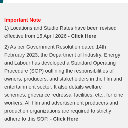
Important Note
1) Locations and Studio Rates have been revised
effective from 15 April 2026
- Click Here
2) As per Government Resolution dated 14th
February 2023, the Department of Industry, Energy
and Labour has developed a Standard Operating
Procedure (SOP) outlining the responsibilities of
owners, producers, and stakeholders in the film and
entertainment sector. It also details welfare
schemes, grievance redressal facilities, etc., for cine
workers. All film and advertisement producers and
production organizations are required to strictly
adhere to this SOP.
- Click Here