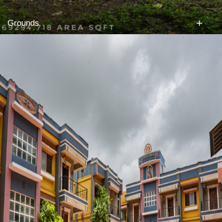
+
Grounds