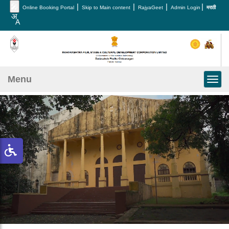
🎤
|
|
|
|
Online Booking Portal
Skip to Main content
RajyaGeet
Admin Login
मराठी
Menu
Toggl