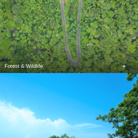
+
Forest & Wildlife