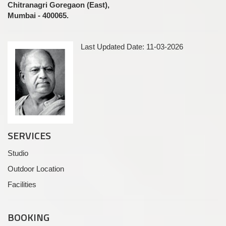
Chitranagri Goregaon (East),
Mumbai - 400065.
Last Updated Date: 11-03-2026
SERVICES
Studio
Outdoor Location
Facilities
BOOKING