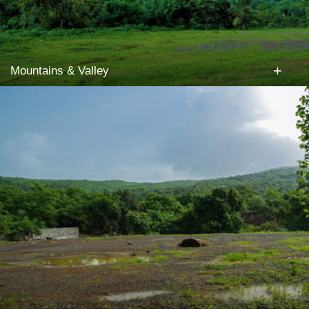
+
Mountains & Valley