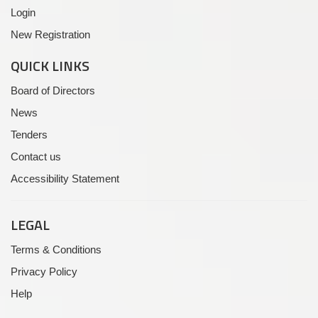
Login
New Registration
QUICK LINKS
Board of Directors
News
Tenders
Contact us
Accessibility Statement
LEGAL
Terms & Conditions
Privacy Policy
Help