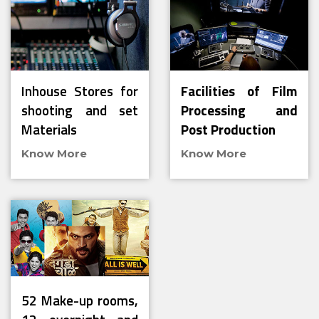
Inhouse Stores for
Facilities of Film
shooting and set
Processing and
Materials
Post Production
Know More
Know More
52 Make-up rooms,