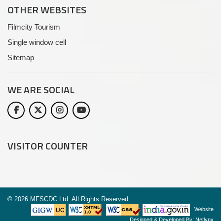
OTHER WEBSITES
Filmcity Tourism
Single window cell
Sitemap
WE ARE
SOCIAL
VISITOR COUNTER
©
2026 MFSCDC Ltd. All Rights Reserved.
Website
Designed & Developed By:
Netlynx