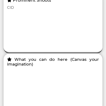
Prominent Shoots
CID
What you can do here (Canvas your
imagination)