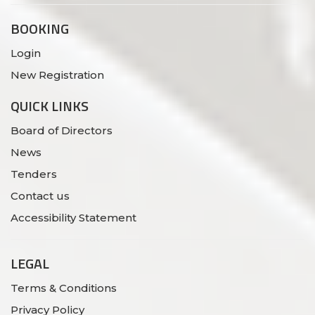
BOOKING
Login
New Registration
QUICK LINKS
Board of Directors
News
Tenders
Contact us
Accessibility Statement
LEGAL
Terms & Conditions
Privacy Policy