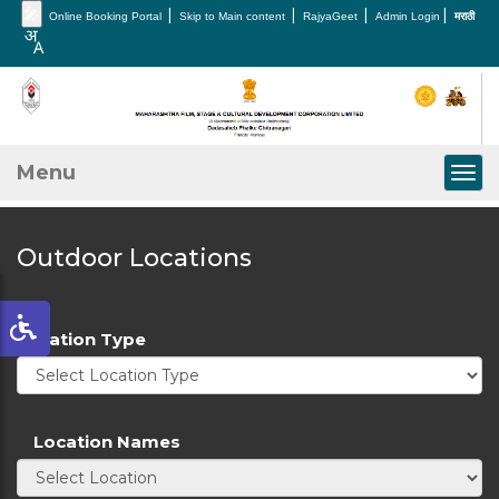
🎤
|
|
|
|
Online Booking Portal
Skip to Main content
RajyaGeet
Admin Login
मराठी
Menu
Togg
Outdoor Locations
Location Type
Location Names