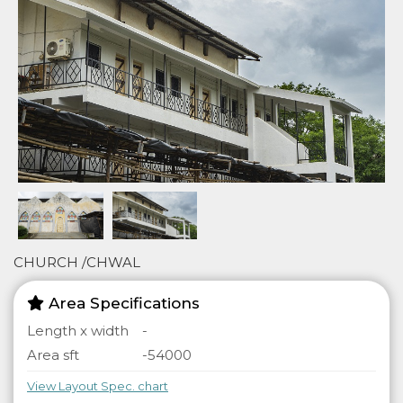
CHURCH /CHWAL
Area Specifications
Length x width
-
Area sft
-54000
View Layout Spec. chart