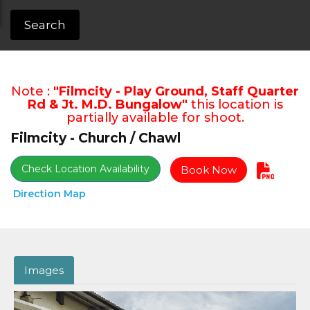
Search
Note :
"Filmcity - Play Ground, Staff Quarter
Rd & Jt. M.D. Bungalow"
this location is
partially available for shoot.
Filmcity - Church / Chawl
Check Location Availability
Book Now
Direction Map
Images