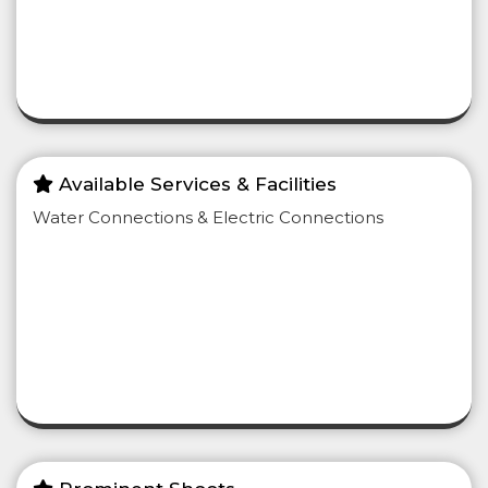
Available Services & Facilities
Water Connections & Electric Connections