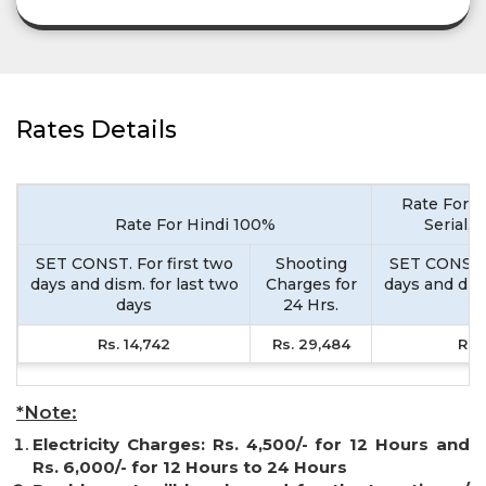
Rates Details
Rate For M
Rate For Hindi 100%
Serial,
SET CONST. For first two
Shooting
SET CONST. 
days and dism. for last two
Charges for
days and dism
days
24 Hrs.
d
Rs. 14,742
Rs. 29,484
Rs. 
*Note:
Electricity Charges: Rs. 4,500/- for 12 Hours and
Rs. 6,000/- for 12 Hours to 24 Hours