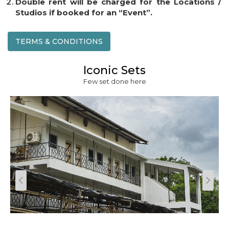
Double rent will be charged for the Locations /
Studios if booked for an “Event”.
TERMS & CONDITIONS
Iconic Sets
Few set done here