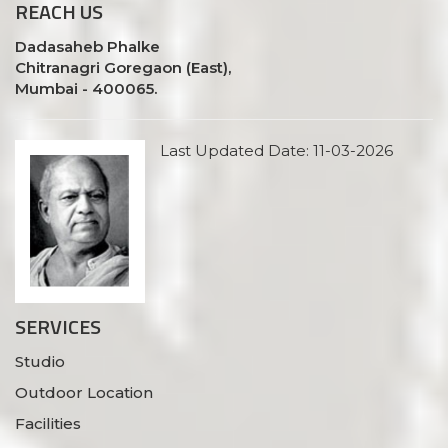
REACH
US
Dadasaheb Phalke
Chitranagri Goregaon (East),
Mumbai - 400065.
Last Updated Date: 11-03-2026
SERVICES
Studio
Outdoor Location
Facilities