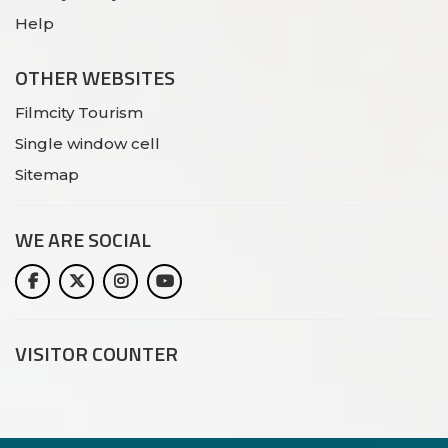
Help
OTHER WEBSITES
Filmcity Tourism
Single window cell
Sitemap
WE ARE
SOCIAL
VISITOR COUNTER