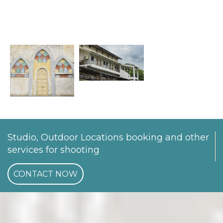
Studio, Outdoor Locations booking and other
services for shooting
CONTACT NOW