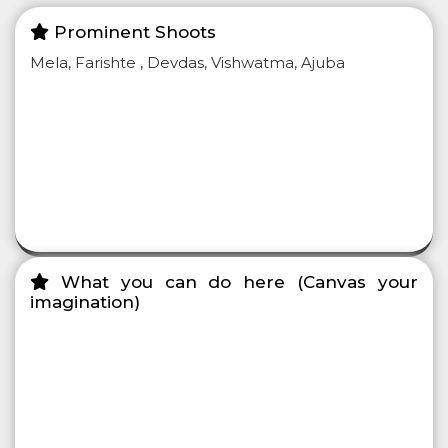
Prominent Shoots
Mela, Farishte , Devdas, Vishwatma, Ajuba
What you can do here (Canvas your
imagination)