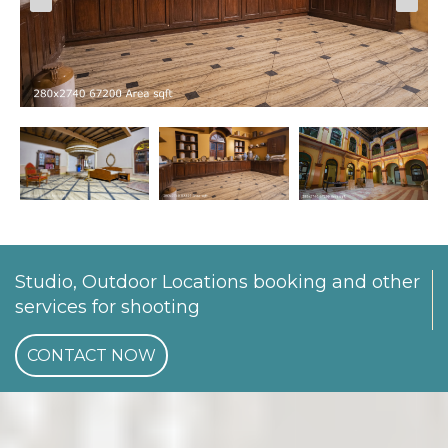
Studio, Outdoor Locations booking and other
services for shooting
CONTACT NOW