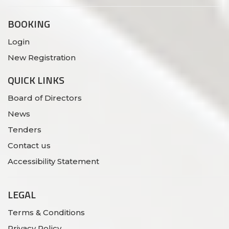
BOOKING
Login
New Registration
QUICK LINKS
Board of Directors
News
Tenders
Contact us
Accessibility Statement
LEGAL
Terms & Conditions
Privacy Policy