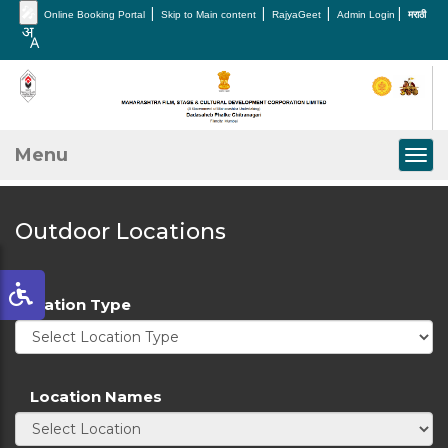
🎤
|
|
|
|
Online Booking Portal
Skip to Main content
RajyaGeet
Admin Login
मराठी
Menu
Togg
Outdoor Locations
Location Type
Location Names