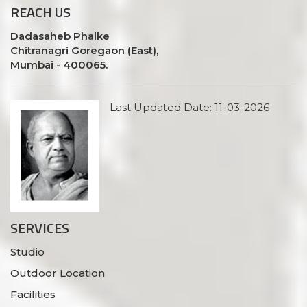
REACH
US
Dadasaheb Phalke
Chitranagri Goregaon (East),
Mumbai - 400065.
Last Updated Date: 11-03-2026
SERVICES
Studio
Outdoor Location
Facilities