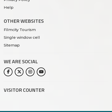
Help
OTHER WEBSITES
Filmcity Tourism
Single window cell
Sitemap
WE ARE
SOCIAL
VISITOR COUNTER