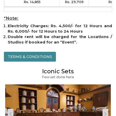
Rs. 14,855
Rs. 29,709
Rs. 
*Note:
Electricity Charges: Rs. 4,500/- for 12 Hours and
Rs. 6,000/- for 12 Hours to 24 Hours
Double rent will be charged for the Locations /
Studios if booked for an “Event”.
TERMS & CONDITIONS
Iconic Sets
Few set done here