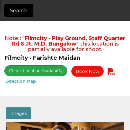
Search
Note :
"Filmcity - Play Ground, Staff Quarter
Rd & Jt. M.D. Bungalow"
this location is
partially available for shoot.
Filmcity - Farishte Maidan
Check Location Availability
Book Now
Direction Map
Images