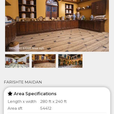
FARISHTE MAIDAN
Area Specifications
Length x width
280 ft x 240 ft
Area sft
54412