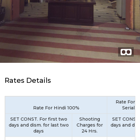
Rates Details
Rate For M
Rate For Hindi 100%
Serial,
SET CONST. For first two
Shooting
SET CONST. 
days and dism. for last two
Charges for
days and dism
days
24 Hrs.
d