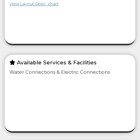
View Layout Spec. chart
Available Services & Facilities
Water Connections & Electric Connections